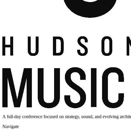
A full-day conference focused on strategy, sound, and evolving archit
Navigate