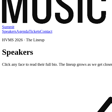
Summit
Speakers
Agenda
Tickets
Contact
HVMS 2026 · The Lineup
Speakers
Click any face to read their full bio. The lineup grows as we get closer