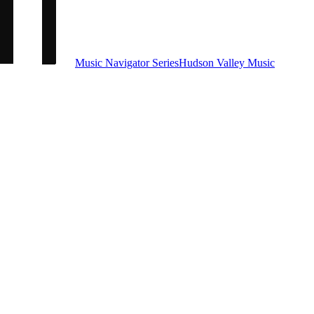
Music Navigator Series
Hudson Valley Music