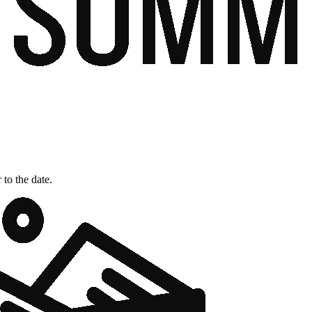
 to the date.