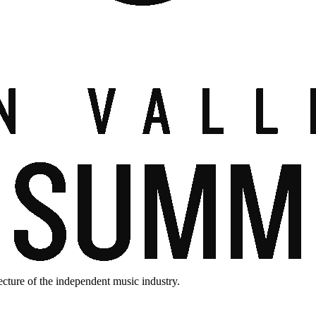
ecture of the independent music industry.